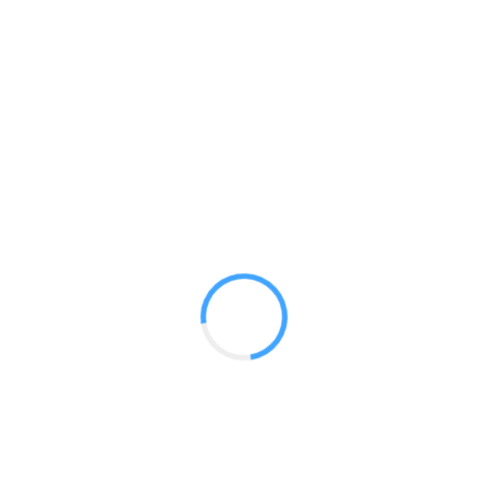
Premium 10 ft Canopy Kit (Dye
Sub Printed)
GET A QUOTE