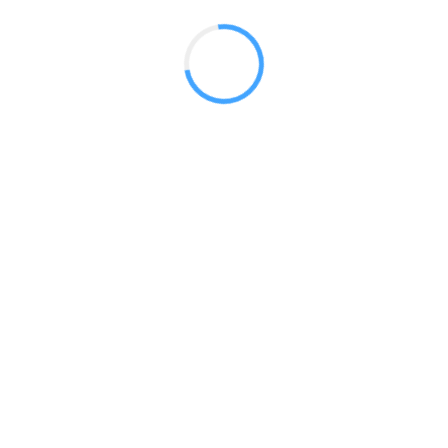
 2017
LY FEATURES
TESTOMONIALS
CONTACT US
© 2020 all right reserved by
Digita Guider