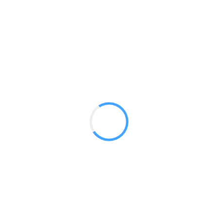
Vector
GET A QUOTE
Radium Tradeshow Booths © 2017