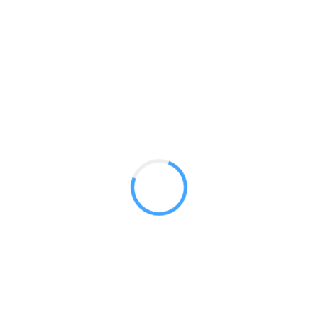
Sleek 20ft Kits
GET A QUOTE
Radium Tradeshow Booths © 2017