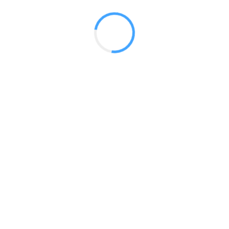
 2017
LY FEATURES
TESTOMONIALS
CONTACT US
© 2020 all right reserved by
Digita Guider