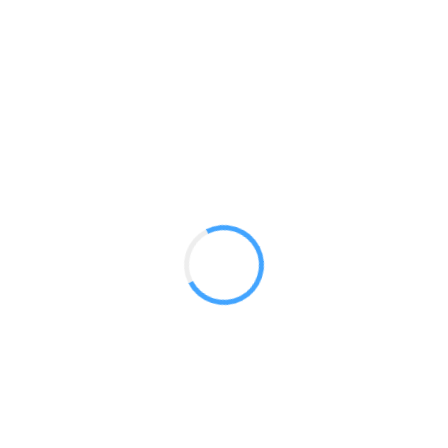
Standard Design 4 Angled 10.2 ft
Medium Feather Flag
GET A QUOTE
Radium Tradeshow Booths © 2017