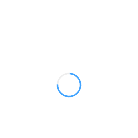
Stretch 20 ft Flat
GET A QUOTE