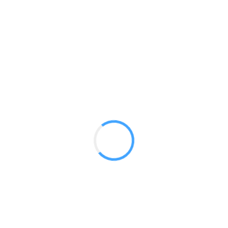
Stretch 8 ft Backwall Flat
GET A QUOTE