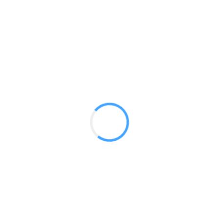
Table Top Flag Matrix Pop up
GET A QUOTE
Radium Tradeshow Booths © 2017