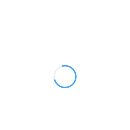
Vector Kit 17
GET A QUOTE
Radium Tradeshow Booths © 2017