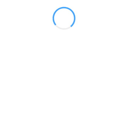
Plush Premier Fabric panels, or High Quality Printed Graphic
Lighting is available to highlight your message.
p
Coyote 8ft Curved Pop Up
 2017