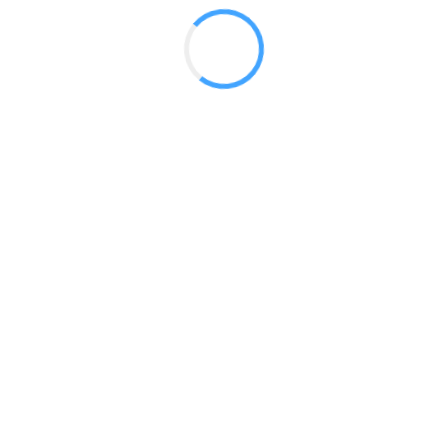
Vector Counter 03
Vector Counter 04
Vector Counter 05
Vector Counter 06
Vector Counter 07