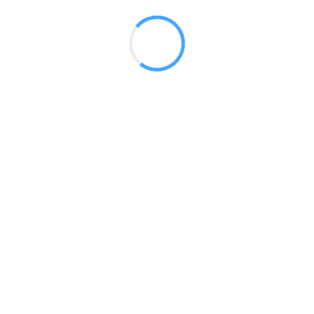
Modular Backlit Tower 02
Modular Backlit Tower 03
Modular Backlit Tower 04
Modular Backlit Tower 05
Modular Backlit Tower 06