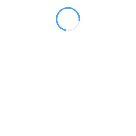
Radium Tradeshow Booths © 2017
150 Milner Ave. Unit 18 Toronto, ON M1S 3R3
Phone:
416-412-0500
Email:
sales@tradeshowbooths.ca
Terms of Service
|
Privacy Policy
HOME
ABOUT US
MONTHLY FEATURES
TESTOMONIALS
CONTACT US