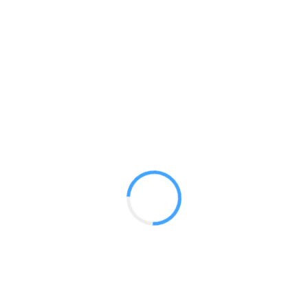
Backlit Monitor Tower 02
GET A QUOTE