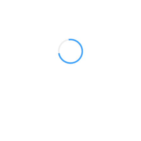
Use in convention halls and in interior spaces of all kinds 
branding in a class and sophisticated way. Vector Frame Tow
ideal for covering up and making use of obstructive column
right here, right now!
Vector Modular Monitor
Towers