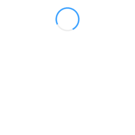
 2017
LY FEATURES
TESTOMONIALS
CONTACT US
© 2020 all right reserved by
Digita Guider