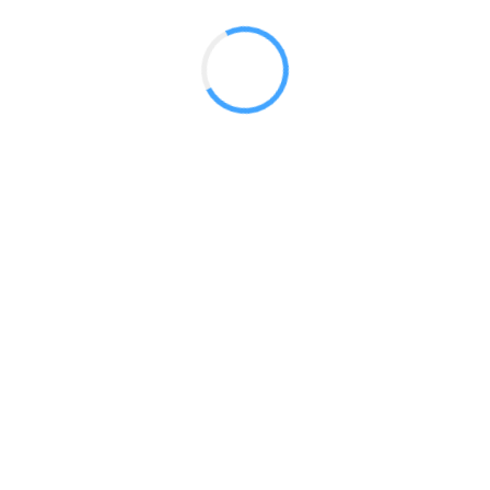
 2017
LY FEATURES
TESTOMONIALS
CONTACT US
© 2020 all right reserved by
Digita Guider