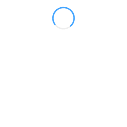
 2017
LY FEATURES
TESTOMONIALS
CONTACT US
© 2020 all right reserved by
Digita Guider