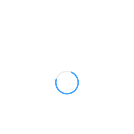
Modular Tower 02
GET A QUOTE