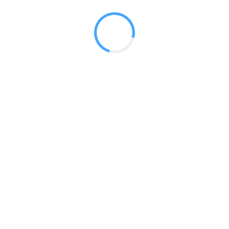
 2017
LY FEATURES
TESTOMONIALS
CONTACT US
© 2020 all right reserved by
Digita Guider