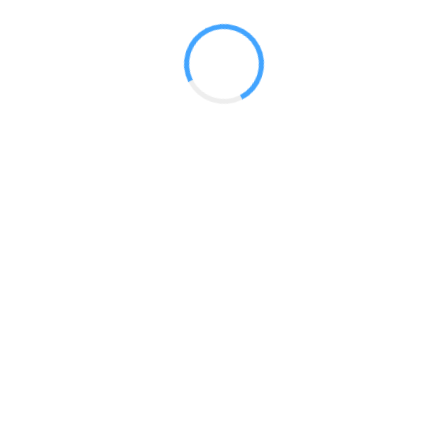
 2017
LY FEATURES
TESTOMONIALS
CONTACT US
© 2020 all right reserved by
Digita Guider