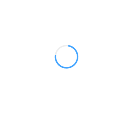
low price point. These economical stands are reliable for li
Mosquito 600
Mosquito Arctic 850
Mosquito Lite
Phoenix 850 Standard